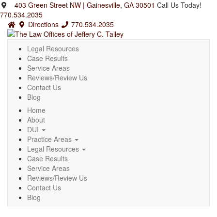
403 Green Street NW | Gainesville, GA 30501
Call Us Today!
770.534.2035
Directions
770.534.2035
Legal Resources
Case Results
Service Areas
Reviews/Review Us
Contact Us
Blog
Home
About
DUI
Practice Areas
Legal Resources
Case Results
Service Areas
Reviews/Review Us
Contact Us
Blog