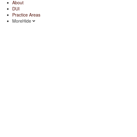
About
DUI
Practice Areas
More
Hide