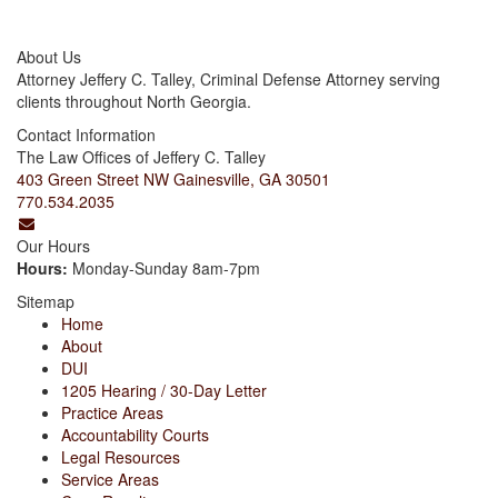
About Us
Attorney Jeffery C. Talley, Criminal Defense Attorney serving
clients throughout North Georgia.
Contact Information
The Law Offices of Jeffery C. Talley
403 Green Street NW Gainesville, GA 30501
770.534.2035
Our Hours
Hours:
Monday-Sunday 8am-7pm
Sitemap
Home
About
DUI
1205 Hearing / 30-Day Letter
Practice Areas
Accountability Courts
Legal Resources
Service Areas